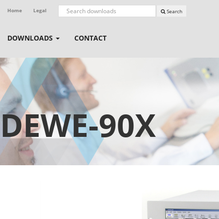
Home
Legal
Search
DOWNLOADS
CONTACT
DEWE-90X