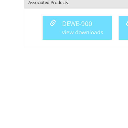
Associated Products
DEWE-900
view downloads