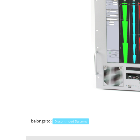
belongs to:
Discontinued Systems