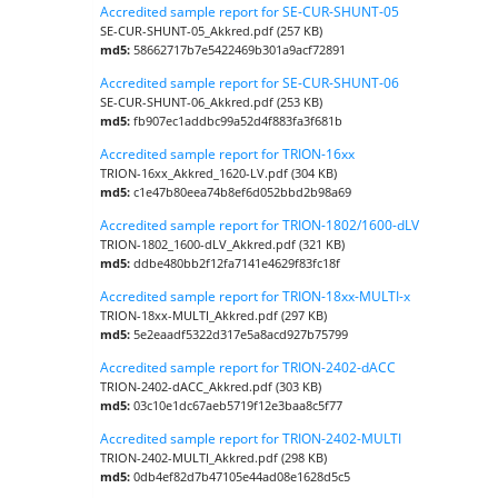
Accredited sample report for SE-CUR-SHUNT-05
SE-CUR-SHUNT-05_Akkred.pdf (257 KB)
md5:
58662717b7e5422469b301a9acf72891
Accredited sample report for SE-CUR-SHUNT-06
SE-CUR-SHUNT-06_Akkred.pdf (253 KB)
md5:
fb907ec1addbc99a52d4f883fa3f681b
Accredited sample report for TRION-16xx
TRION-16xx_Akkred_1620-LV.pdf (304 KB)
md5:
c1e47b80eea74b8ef6d052bbd2b98a69
Accredited sample report for TRION-1802/1600-dLV
TRION-1802_1600-dLV_Akkred.pdf (321 KB)
md5:
ddbe480bb2f12fa7141e4629f83fc18f
Accredited sample report for TRION-18xx-MULTI-x
TRION-18xx-MULTI_Akkred.pdf (297 KB)
md5:
5e2eaadf5322d317e5a8acd927b75799
Accredited sample report for TRION-2402-dACC
TRION-2402-dACC_Akkred.pdf (303 KB)
md5:
03c10e1dc67aeb5719f12e3baa8c5f77
Accredited sample report for TRION-2402-MULTI
TRION-2402-MULTI_Akkred.pdf (298 KB)
md5:
0db4ef82d7b47105e44ad08e1628d5c5