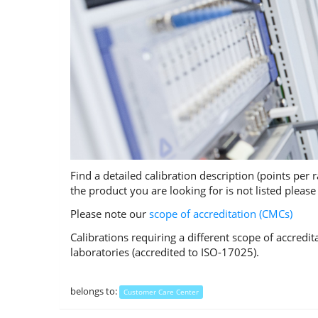
Find a detailed calibration description (points per 
the product you are looking for is not listed pleas
Please note our
scope of accreditation (CMCs)
Calibrations requiring a different scope of accredi
laboratories (accredited to ISO-17025).
belongs to:
Customer Care Center