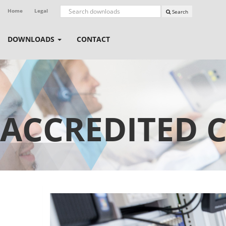
Home
Legal
Search
DOWNLOADS
CONTACT
ACCREDITED 