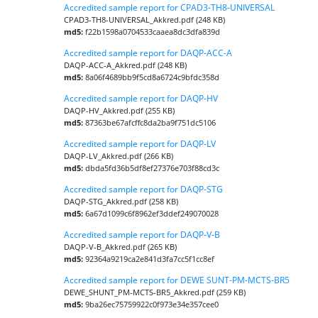
Accredited sample report for CPAD3-TH8-UNIVERSAL
CPAD3-TH8-UNIVERSAL_Akkred.pdf (248 KB)
md5:
f22b1598a0704533caaea8dc3dfa839d
Accredited sample report for DAQP-ACC-A
DAQP-ACC-A_Akkred.pdf (248 KB)
md5:
8a06f4689bb9f5cd8a6724c9bfdc358d
Accredited sample report for DAQP-HV
DAQP-HV_Akkred.pdf (255 KB)
md5:
87363be67afcffc8da2ba9f751dc5106
Accredited sample report for DAQP-LV
DAQP-LV_Akkred.pdf (266 KB)
md5:
dbda5fd36b5df8ef27376e703f88cd3c
Accredited sample report for DAQP-STG
DAQP-STG_Akkred.pdf (258 KB)
md5:
6a67d1099c6f8962ef3ddef249070028
Accredited sample report for DAQP-V-B
DAQP-V-B_Akkred.pdf (265 KB)
md5:
92364a9219ca2e841d3fa7cc5f1cc8ef
Accredited sample report for DEWE SUNT-PM-MCTS-BR5
DEWE_SHUNT_PM-MCTS-BR5_Akkred.pdf (259 KB)
md5:
9ba26ec75759922c0f973e34e357cee0