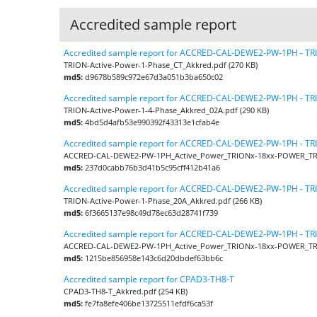
Accredited sample report
Accredited sample report for ACCRED-CAL-DEWE2-PW-1PH - T
TRION-Active-Power-1-Phase_CT_Akkred.pdf (270 KB)
md5:
d9678b589c972e67d3a051b3ba650c02
Accredited sample report for ACCRED-CAL-DEWE2-PW-1PH - T
TRION-Active-Power-1-4-Phase_Akkred_02A.pdf (290 KB)
md5:
4bd5d4afb53e990392f43313e1cfab4e
Accredited sample report for ACCRED-CAL-DEWE2-PW-1PH - T
ACCRED-CAL-DEWE2-PW-1PH_Active_Power_TRIONx-18xx-POWER_TRI
md5:
237d0cabb76b3d41b5c95cff412b41a6
Accredited sample report for ACCRED-CAL-DEWE2-PW-1PH - T
TRION-Active-Power-1-Phase_20A_Akkred.pdf (266 KB)
md5:
6f3665137e98c49d78ec63d28741f739
Accredited sample report for ACCRED-CAL-DEWE2-PW-1PH - T
ACCRED-CAL-DEWE2-PW-1PH_Active_Power_TRIONx-18xx-POWER_TRI
md5:
1215be856958e143c6d20dbdef63bb6c
Accredited sample report for CPAD3-TH8-T
CPAD3-TH8-T_Akkred.pdf (254 KB)
md5:
fe7fa8efe406be13725511efdf6ca53f