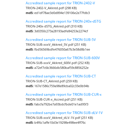
Accredited sample report for TRION-2402-V
TRION-2402-V_Akkred.pdf (298 KB)
md5:
ed1df78ae3d0d894e139106e2e77fdb3
Accredited sample report for TRION-240x-dSTG
TRION-240x-dSTG_Akkred.pdf (310 KB)
md5:
3d0350c273a28193adfe84253e2274cf
Accredited sample report for TRION-SUB-5V
TRION-SUB-xxxV_Akkred_5V.pdf (251 KB)
md5:
fbd56569bdfe476050a67b3e58d8b1ee
Accredited sample report for TRION-SUB-600V
TRION-SUB-xxxV_Akkred_600V.pdf (252 KB)
md5:
a72ef7c6b3666db580baf59c8856252e
Accredited sample report for TRION-SUB-CT
TRION-SUB-CT_Akkred.pdf (259 KB)
md5:
167e1586c759a98e89cba02c33e0b94b
Accredited sample report for TRION-SUB-CUR-x
TRION-SUB-CUR-x_Accred.pdf (251 KB)
md5:
fabcfa792be7a93bdcfbde01e1ad95f3
Accredited sample report for TRION-SUB-dLV-1V
TRION-SUB-xxxV_Akkred_dLV-1V.pdf (251 KB)
md5:
b4f6c1affe10d3e19298e498ee4ff76c