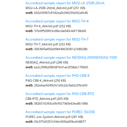
Accredited sample report for MSI2-LA-250R-20mA
MSI2-LA-250R-20mA_Akkred.pdf (251 KB)
md5:
650243907c8182ea0c090293d92afb46
Accredited sample report for MSI2-TH-K
MSI2-TH-K_Akkred.pdf (252 KB)
md5:
37b0ff509fb5c68ec4a040c4df138e68
Accredited sample report for MSI2-TH-T
MSI2-TH-T_Akkred.pdf (252 KB)
md5:
30636f0a850e096f40634361a7e8028b
Accredited sample report for NEXDAQ-200/NEXDAQ-1000
NEXDAQ_Akkred.pdf (286 KB)
md5:
ea2c2996208fd87b41ae3f58ab1799d5
Accredited sample report for PAD-CB8-K
PAD-CB8-K_Akkred (250 KB)
md5:
282e6ae9349cfe1efb2dc9abb2f9cd43
Accredited sample report for PAD-CB8-RTD
CB8-RTD_Akkred.pdf (265 KB)
md5:
5826516343cd9cf657360e63ea8b188b
Accredited sample report for PUREC-50/200
PUREC-xxx-System-Akkred.pdf (281 KB)
md5:
03c97543357cf44c45f8a0f0bafd8877