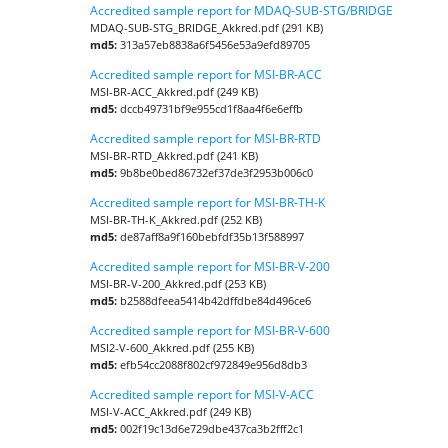
Accredited sample report for MDAQ-SUB-STG/BRIDGE
MDAQ-SUB-STG_BRIDGE_Akkred.pdf (291 KB)
md5:
313a57eb8838a6f5456e53a9efd89705
Accredited sample report for MSI-BR-ACC
MSI-BR-ACC_Akkred.pdf (249 KB)
md5:
dccb49731bf9e955cd1f8aa4f6e6effb
Accredited sample report for MSI-BR-RTD
MSI-BR-RTD_Akkred.pdf (241 KB)
md5:
9b8be0bed86732ef37de3f2953b006c0
Accredited sample report for MSI-BR-TH-K
MSI-BR-TH-K_Akkred.pdf (252 KB)
md5:
de87aff8a9f160bebfdf35b13f588997
Accredited sample report for MSI-BR-V-200
MSI-BR-V-200_Akkred.pdf (253 KB)
md5:
b2588dfeea5414b42dffdbe84d496ce6
Accredited sample report for MSI-BR-V-600
MSI2-V-600_Akkred.pdf (255 KB)
md5:
efb54cc2088f802cf972849e956d8db3
Accredited sample report for MSI-V-ACC
MSI-V-ACC_Akkred.pdf (249 KB)
md5:
002f19c13d6e729dbe437ca3b2fff2c1