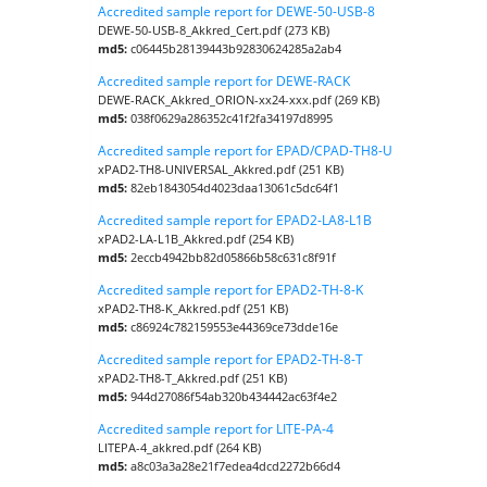
Accredited sample report for DEWE-50-USB-8
DEWE-50-USB-8_Akkred_Cert.pdf (273 KB)
md5:
c06445b28139443b92830624285a2ab4
Accredited sample report for DEWE-RACK
DEWE-RACK_Akkred_ORION-xx24-xxx.pdf (269 KB)
md5:
038f0629a286352c41f2fa34197d8995
Accredited sample report for EPAD/CPAD-TH8-U
xPAD2-TH8-UNIVERSAL_Akkred.pdf (251 KB)
md5:
82eb1843054d4023daa13061c5dc64f1
Accredited sample report for EPAD2-LA8-L1B
xPAD2-LA-L1B_Akkred.pdf (254 KB)
md5:
2eccb4942bb82d05866b58c631c8f91f
Accredited sample report for EPAD2-TH-8-K
xPAD2-TH8-K_Akkred.pdf (251 KB)
md5:
c86924c782159553e44369ce73dde16e
Accredited sample report for EPAD2-TH-8-T
xPAD2-TH8-T_Akkred.pdf (251 KB)
md5:
944d27086f54ab320b434442ac63f4e2
Accredited sample report for LITE-PA-4
LITEPA-4_akkred.pdf (264 KB)
md5:
a8c03a3a28e21f7edea4dcd2272b66d4