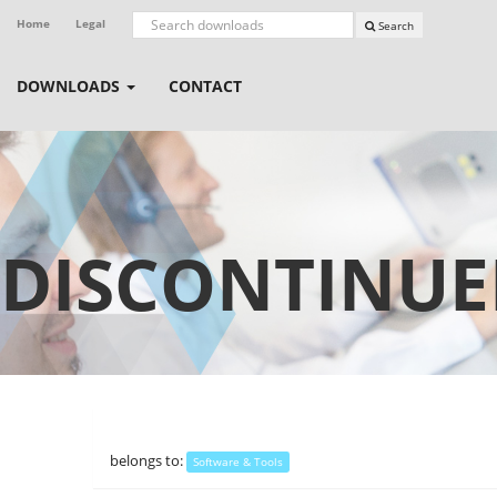
Home
Legal
Search
DOWNLOADS
CONTACT
DISCONTINUE
belongs to:
Software & Tools