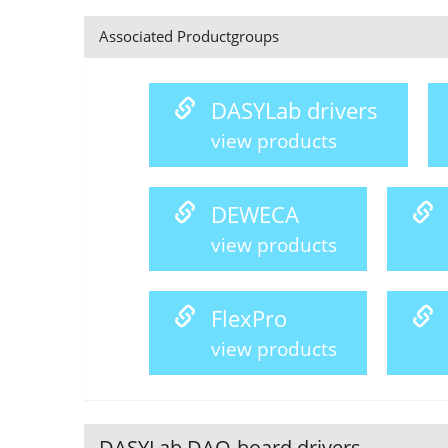
Associated Productgroups
DASYLab drivers
view products
DEWECA
view products
FlexPro
view products
DASYLab DAQ-board drivers