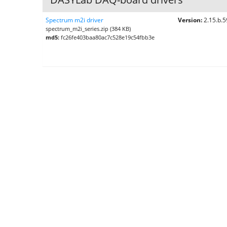
Spectrum m2i driver
Version:
2.15.b.
spectrum_m2i_series.zip (384 KB)
md5:
fc26fe403baa80ac7c528e19c54fbb3e