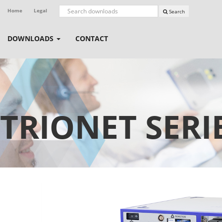
Home
Legal
Search
DOWNLOADS
CONTACT
TRIONET SERI