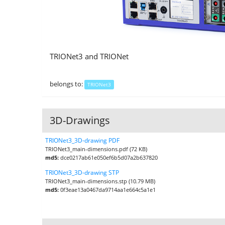
TRIONet3 and TRIONet
belongs to:
TRIONet3
3D-Drawings
TRIONet3_3D-drawing PDF
TRIONet3_main-dimensions.pdf (72 KB)
md5:
dce0217ab61e050ef6b5d07a2b637820
TRIONet3_3D-drawing STP
TRIONet3_main-dimensions.stp (10.79 MB)
md5:
0f3eae13a0467da9714aa1e664c5a1e1