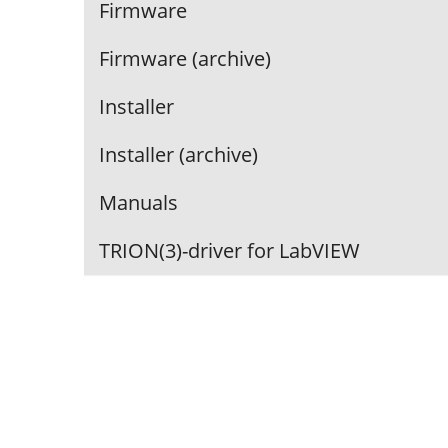
Firmware
Firmware (archive)
Installer
Installer (archive)
Manuals
TRION(3)-driver for LabVIEW