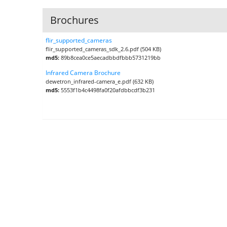
Brochures
flir_supported_cameras
flir_supported_cameras_sdk_2.6.pdf (504 KB)
md5:
89b8cea0ce5aecadbbdfbbb5731219bb
Infrared Camera Brochure
dewetron_infrared-camera_e.pdf (632 KB)
md5:
5553f1b4c4498fa0f20afdbbcdf3b231