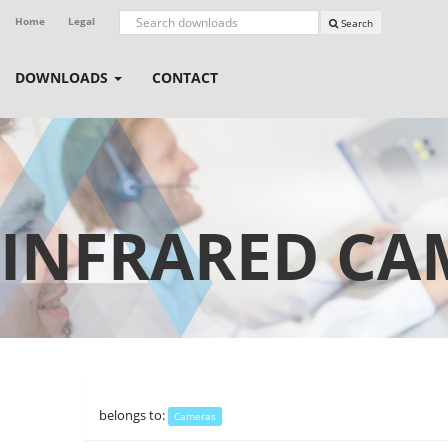
Home
Legal
Search
DOWNLOADS
CONTACT
INFRARED CA
belongs to:
Cameras