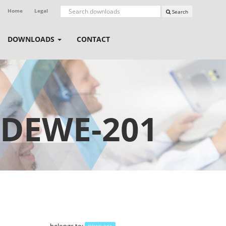
Home
Legal
Search
DOWNLOADS
CONTACT
DEWE-201