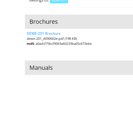
belongs to:
DEWE-201
Brochures
DEWE-201 Brochure
dewe-201_d090602e.pdf (198 KB)
md5:
a0adcf75bcf9063a60233ba05c673ebe
Manuals