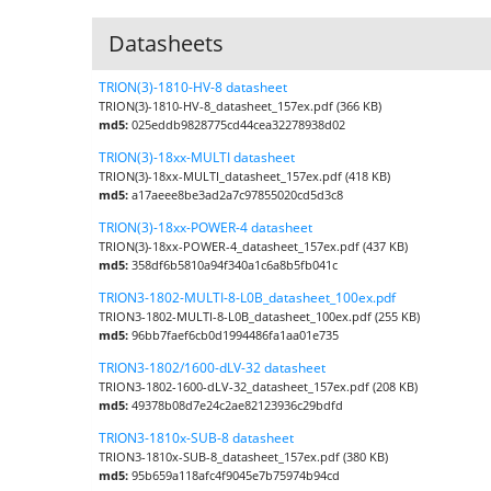
Datasheets
TRION(3)-1810-HV-8 datasheet
TRION(3)-1810-HV-8_datasheet_157ex.pdf (366 KB)
md5:
025eddb9828775cd44cea32278938d02
TRION(3)-18xx-MULTI datasheet
TRION(3)-18xx-MULTI_datasheet_157ex.pdf (418 KB)
md5:
a17aeee8be3ad2a7c97855020cd5d3c8
TRION(3)-18xx-POWER-4 datasheet
TRION(3)-18xx-POWER-4_datasheet_157ex.pdf (437 KB)
md5:
358df6b5810a94f340a1c6a8b5fb041c
TRION3-1802-MULTI-8-L0B_datasheet_100ex.pdf
TRION3-1802-MULTI-8-L0B_datasheet_100ex.pdf (255 KB)
md5:
96bb7faef6cb0d1994486fa1aa01e735
TRION3-1802/1600-dLV-32 datasheet
TRION3-1802-1600-dLV-32_datasheet_157ex.pdf (208 KB)
md5:
49378b08d7e24c2ae82123936c29bdfd
TRION3-1810x-SUB-8 datasheet
TRION3-1810x-SUB-8_datasheet_157ex.pdf (380 KB)
md5:
95b659a118afc4f9045e7b75974b94cd