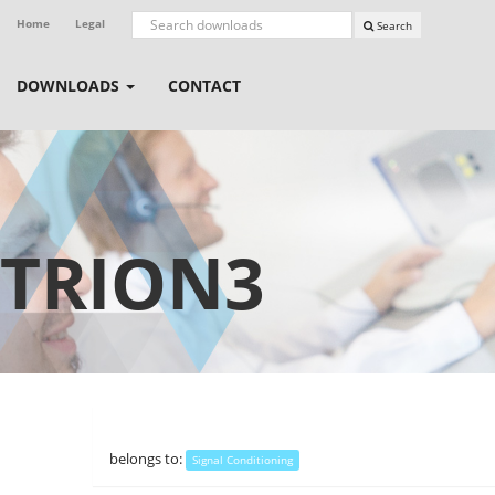
Home
Legal
Search
DOWNLOADS
CONTACT
TRION3
belongs to:
Signal Conditioning