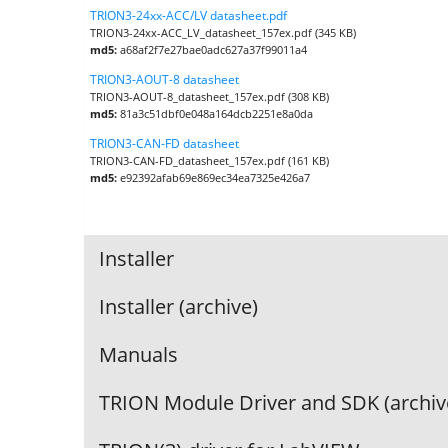
TRION3-24xx-ACC/LV datasheet.pdf
TRION3-24xx-ACC_LV_datasheet_157ex.pdf (345 KB)
md5:
a68af2f7e27bae0adc627a37f99011a4
TRION3-AOUT-8 datasheet
TRION3-AOUT-8_datasheet_157ex.pdf (308 KB)
md5:
81a3c51dbf0e048a164dcb2251e8a0da
TRION3-CAN-FD datasheet
TRION3-CAN-FD_datasheet_157ex.pdf (161 KB)
md5:
e92392afab69e869ec34ea7325e426a7
Installer
Installer (archive)
Manuals
TRION Module Driver and SDK (archiv